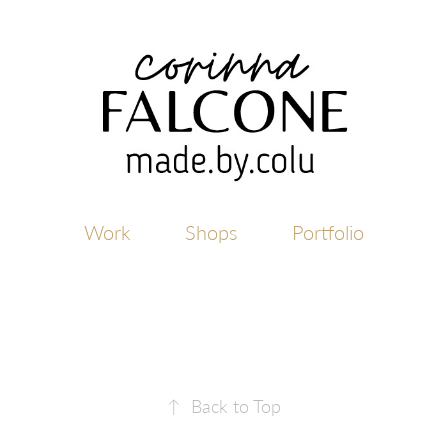
Work
Shops
Portfolio
↑
Back to Top