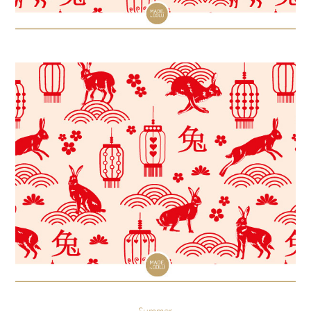
Summer