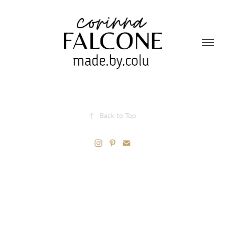
↑
Back to Top