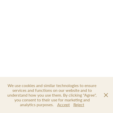
We use cookies and similar technologies to ensure
services and functions on our website and to
understand how you use them. By clicking "Agree",
you consent to their use for marketing and
analytics purposes.
Accept
Reject